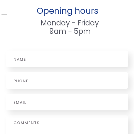
Opening hours
Monday - Friday
9am - 5pm
Name
*
Phone
*
Email
*