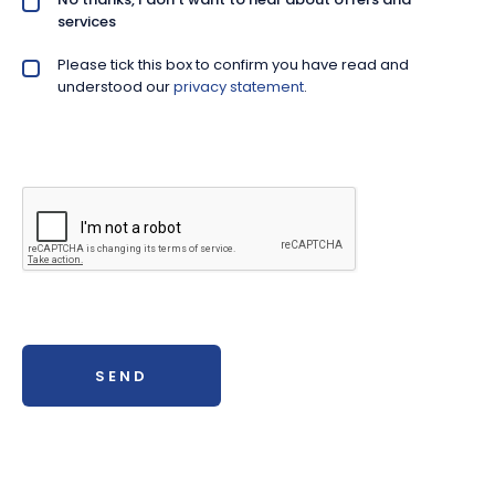
services
Please tick this box to confirm you have read and
Privacy policy checkbox
*
understood our
privacy statement
.