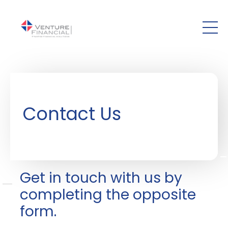
Skip to main content
Contact Us
Get in touch with us by
completing the opposite
form.