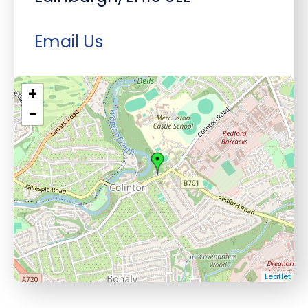
Email Us
+
−
Leaflet