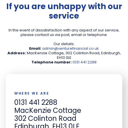
If you are unhappy with our
service
In the event of dissatisfaction with any aspect of our service,
please contact us via post, email or telephone.
Our details:
Email:
admin@venturefinancial.co.uk
Address:
MacKenzie Cottage, 302 Colinton Road, Edinburgh,
EH13 0LE
Telephone number:
0131 441 2288
WHERE WE ARE
0131 441 2288
MacKenzie Cottage
302 Colinton Road
Edinburgh, EH13 0LE