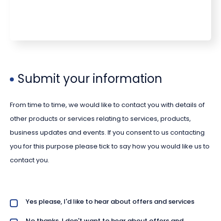
Submit your information
From time to time, we would like to contact you with details of
other products or services relating to services, products,
business updates and events. If you consent to us contacting
you for this purpose please tick to say how you would like us to
contact you.
Yes please, I'd like to hear about offers and services
Offers and services agreement
*
No thanks, I don't want to hear about offers and