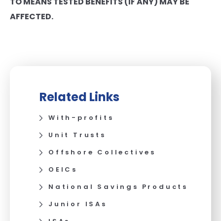
TO MEANS TESTED BENEFITS (IF ANY) MAY BE
AFFECTED.
Related Links
With-profits
Unit Trusts
Offshore Collectives
OEICs
National Savings Products
Junior ISAs