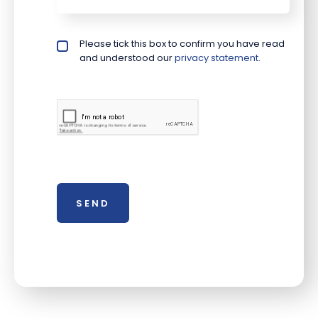
Please tick this box to confirm you have read
Privacy policy checkbox
*
and understood our
privacy statement
.