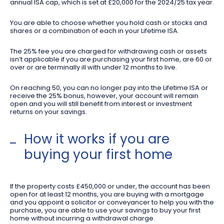
annual ISA cap, which is set at £20,000 for the 2024/25 tax year.
You are able to choose whether you hold cash or stocks and
shares or a combination of each in your Lifetime ISA.
The 25% fee you are charged for withdrawing cash or assets
isn’t applicable if you are purchasing your first home, are 60 or
over or are terminally ill with under 12 months to live.
On reaching 50, you can no longer pay into the Lifetime ISA or
receive the 25% bonus, however, your account will remain
open and you will still benefit from interest or investment
returns on your savings.
How it works if you are
buying your first home
If the property costs £450,000 or under, the account has been
open for at least 12 months, you are buying with a mortgage
and you appoint a solicitor or conveyancer to help you with the
purchase, you are able to use your savings to buy your first
home without incurring a withdrawal charge.