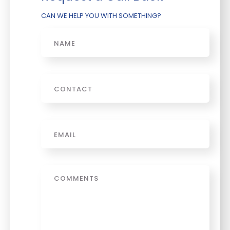
CAN WE HELP YOU WITH SOMETHING?
Name
Phone
Email
*
Message