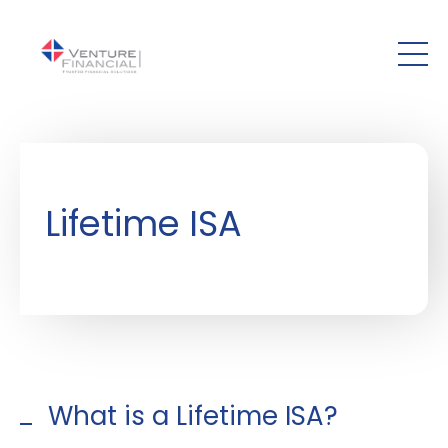
Skip to main content
Lifetime ISA
What is a Lifetime ISA?