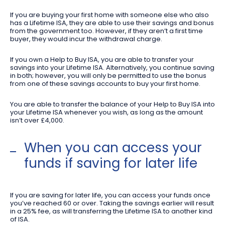
If you are buying your first home with someone else who also
has a Lifetime ISA, they are able to use their savings and bonus
from the government too. However, if they aren’t a first time
buyer, they would incur the withdrawal charge.
If you own a Help to Buy ISA, you are able to transfer your
savings into your Lifetime ISA. Alternatively, you continue saving
in both; however, you will only be permitted to use the bonus
from one of these savings accounts to buy your first home.
You are able to transfer the balance of your Help to Buy ISA into
your Lifetime ISA whenever you wish, as long as the amount
isn’t over £4,000.
When you can access your
funds if saving for later life
If you are saving for later life, you can access your funds once
you’ve reached 60 or over. Taking the savings earlier will result
in a 25% fee, as will transferring the Lifetime ISA to another kind
of ISA.