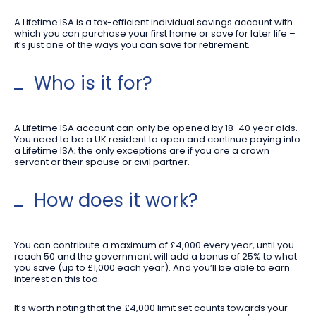
A Lifetime ISA is a tax-efficient individual savings account with
which you can purchase your first home or save for later life –
it’s just one of the ways you can save for retirement.
Who is it for?
A Lifetime ISA account can only be opened by 18-40 year olds.
You need to be a UK resident to open and continue paying into
a Lifetime ISA; the only exceptions are if you are a crown
servant or their spouse or civil partner.
How does it work?
You can contribute a maximum of £4,000 every year, until you
reach 50 and the government will add a bonus of 25% to what
you save (up to £1,000 each year). And you’ll be able to earn
interest on this too.
It’s worth noting that the £4,000 limit set counts towards your