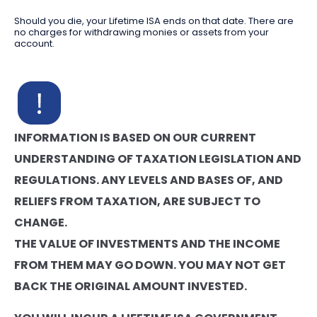
Should you die, your Lifetime ISA ends on that date. There are
no charges for withdrawing monies or assets from your
account.
INFORMATION IS BASED ON OUR CURRENT
UNDERSTANDING OF TAXATION LEGISLATION AND
REGULATIONS. ANY LEVELS AND BASES OF, AND
RELIEFS FROM TAXATION, ARE SUBJECT TO
CHANGE.
THE VALUE OF INVESTMENTS AND THE INCOME
FROM THEM MAY GO DOWN. YOU MAY NOT GET
BACK THE ORIGINAL AMOUNT INVESTED.