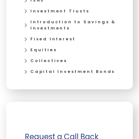
ISAs
Investment Trusts
Introduction to Savings &
Investments
Fixed Interest
Equities
Collectives
Capital Investment Bonds
Request a Call Back