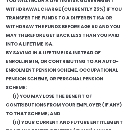
YOU WILL INCUR A LIFETIME ISA GOVERNMENT
WITHDRAWAL CHARGE (CURRENTLY 25%) IF YOU
TRANSFER THE FUNDS TO A DIFFERENT ISA OR
WITHDRAW THE FUNDS BEFORE AGE 60 AND YOU
MAY THEREFORE GET BACK LESS THAN YOU PAID
INTO A LIFETIME ISA.
BY SAVING IN A LIFETIME ISA INSTEAD OF
ENROLLING IN, OR CONTRIBUTING TO AN AUTO-
ENROLMENT PENSION SCHEME, OCCUPATIONAL
PENSION SCHEME, OR PERSONAL PENSION
SCHEME:
(I) YOU MAY LOSE THE BENEFIT OF
CONTRIBUTIONS FROM YOUR EMPLOYER (IF ANY)
TO THAT SCHEME; AND
(II) YOUR CURRENT AND FUTURE ENTITLEMENT