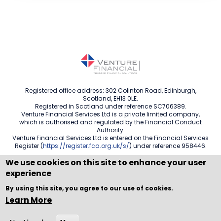
Registered office address: 302 Colinton Road, Edinburgh,
Scotland, EH13 0LE.
Registered in Scotland under reference SC706389.
Venture Financial Services Ltd is a private limited company,
which is authorised and regulated by the Financial Conduct
Authority.
Venture Financial Services Ltd is entered on the Financial Services
Register (
https://register.fca.org.uk/s/
) under reference 958446.
We use cookies on this site to enhance your user
experience
Copyright © WEBPRO all Rights Reserved ·
Website design
By using this site, you agree to our use of cookies.
and development
by WEBPRO Adviser
Learn More