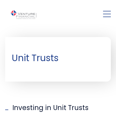
Skip to main content
Unit Trusts
Investing in Unit Trusts