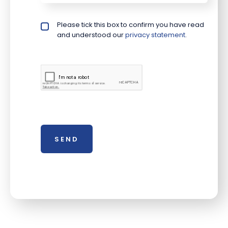
Please tick this box to confirm you have read
Privacy policy checkbox
*
and understood our
privacy statement
.