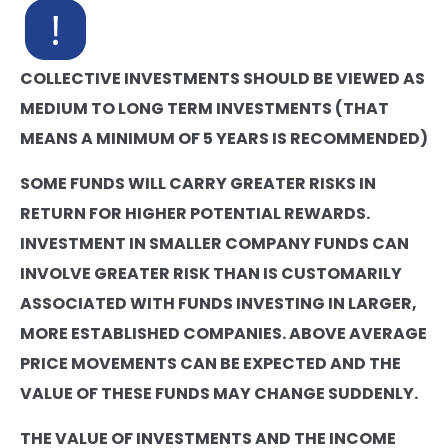
COLLECTIVE INVESTMENTS SHOULD BE VIEWED AS
MEDIUM TO LONG TERM INVESTMENTS (THAT
MEANS A MINIMUM OF 5 YEARS IS RECOMMENDED)
SOME FUNDS WILL CARRY GREATER RISKS IN
RETURN FOR HIGHER POTENTIAL REWARDS.
INVESTMENT IN SMALLER COMPANY FUNDS CAN
INVOLVE GREATER RISK THAN IS CUSTOMARILY
ASSOCIATED WITH FUNDS INVESTING IN LARGER,
MORE ESTABLISHED COMPANIES. ABOVE AVERAGE
PRICE MOVEMENTS CAN BE EXPECTED AND THE
VALUE OF THESE FUNDS MAY CHANGE SUDDENLY.
THE VALUE OF INVESTMENTS AND THE INCOME