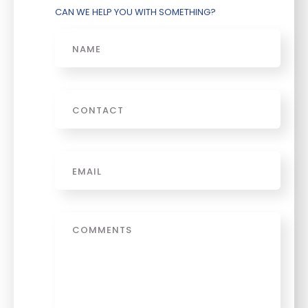
CAN WE HELP YOU WITH SOMETHING?
Name
Phone
Email
*
Message