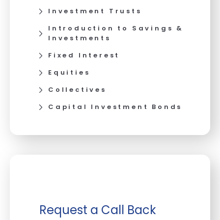
Investment Trusts
Introduction to Savings &
Investments
Fixed Interest
Equities
Collectives
Capital Investment Bonds
Request a Call Back