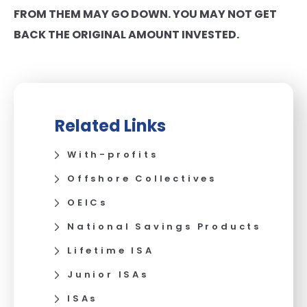
FROM THEM MAY GO DOWN. YOU MAY NOT GET
BACK THE ORIGINAL AMOUNT INVESTED.
Related Links
With-profits
Offshore Collectives
OEICs
National Savings Products
Lifetime ISA
Junior ISAs
ISAs