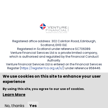
Registered office address: 302 Colinton Road, Edinburgh,
Scotland, EH13 0LE.
Registered in Scotland under reference SC706389.
Venture Financial Services Ltd is a private limited company,
which is authorised and regulated by the Financial Conduct
Authority.
Venture Financial Services Ltd is entered on the Financial Services
Register (
https://register.fca.org.uk/s/
) under reference 958446.
We use cookies on this site to enhance your user
experience
Copyright © WEBPRO all Rights Reserved ·
Website design
By using this site, you agree to our use of cookies.
and development
by WEBPRO Adviser
Learn More
No, thanks
Yes
Call Now
Enquire Now