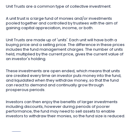
Unit Trusts are a common type of collective investment.
A unit trust is a large fund of monies and/or investments
pooled together and controlled by trustees with the aim of
gaining capital appreciation, income, or both.
Unit Trusts are made up of 'units'. Each unit will have both a
buying price and a selling price. The difference in these prices
includes the fund management charges. The number of units
held, multiplied by the current price, gives the current value of
an investor's holding.
These investments are open ended, which means that units
are created every time an investor puts money into the fund,
and liquidated when they withdraw money, so that the fund
can react to demand and continually grow through
prosperous periods.
Investors can then enjoy the benefits of larger investments
including discounts, however during periods of poorer
performance, the fund may need to sell assets to enable
investors to withdraw their monies, so the fund size is reduced.