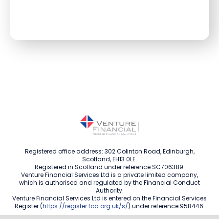
Registered office address: 302 Colinton Road, Edinburgh,
Scotland, EH13 0LE.
Registered in Scotland under reference SC706389.
Venture Financial Services Ltd is a private limited company,
which is authorised and regulated by the Financial Conduct
Authority.
Venture Financial Services Ltd is entered on the Financial Services
Register (
https://register.fca.org.uk/s/
) under reference 958446.