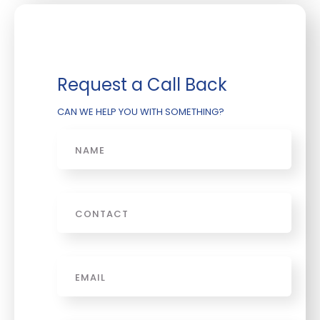
Request a Call Back
CAN WE HELP YOU WITH SOMETHING?
Name
Phone
Email
*