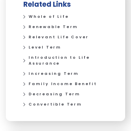
Related Links
Whole of Life
Renewable Term
Relevant Life Cover
Level Term
Introduction to Life
Assurance
Increasing Term
Family Income Benefit
Decreasing Term
Convertible Term