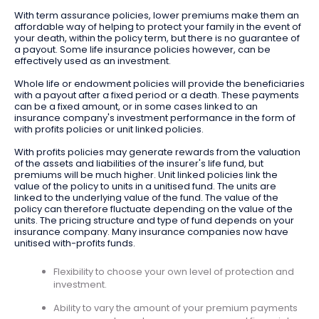
With term assurance policies, lower premiums make them an
affordable way of helping to protect your family in the event of
your death, within the policy term, but there is no guarantee of
a payout. Some life insurance policies however, can be
effectively used as an investment.
Whole life or endowment policies will provide the beneficiaries
with a payout after a fixed period or a death. These payments
can be a fixed amount, or in some cases linked to an
insurance company's investment performance in the form of
with profits policies or unit linked policies.
With profits policies may generate rewards from the valuation
of the assets and liabilities of the insurer's life fund, but
premiums will be much higher. Unit linked policies link the
value of the policy to units in a unitised fund. The units are
linked to the underlying value of the fund. The value of the
policy can therefore fluctuate depending on the value of the
units. The pricing structure and type of fund depends on your
insurance company. Many insurance companies now have
unitised with-profits funds.
Flexibility to choose your own level of protection and
investment.
Ability to vary the amount of your premium payments