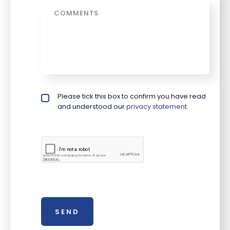
Message
Please tick this box to confirm you have read
Privacy policy checkbox
*
and understood our
privacy statement
.