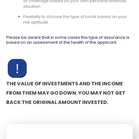
or coverage based on your own personal financial
situation.
Flexibility to choose the type of funds based on your
risk aptitude.
Please be aware that in some cases this type of assurance is
based on an assessment of the health of the applicant.
THE VALUE OF INVESTMENTS AND THE INCOME
FROM THEM MAY GO DOWN. YOU MAY NOT GET
BACK THE ORIGINAL AMOUNT INVESTED.