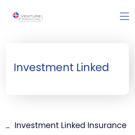
Skip to main content
Investment Linked
Investment Linked Insurance