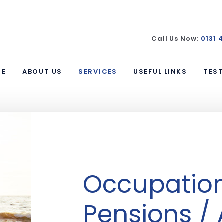
Call Us Now:
0131 
ME
ABOUT US
SERVICES
USEFUL LINKS
TES
Occupatio
Pensions /