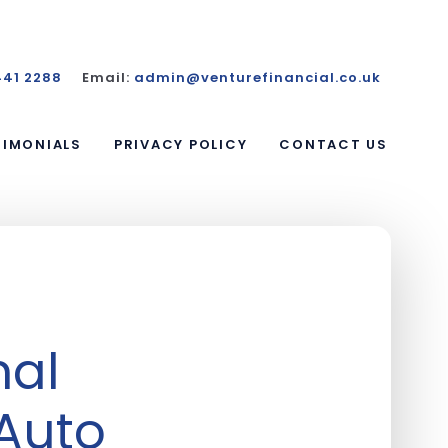
441 2288
Email:
admin@venturefinancial.co.uk
TIMONIALS
PRIVACY POLICY
CONTACT US
nal
 Auto