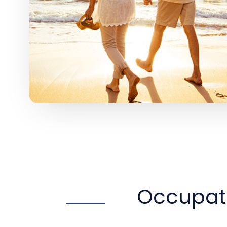
Occupati