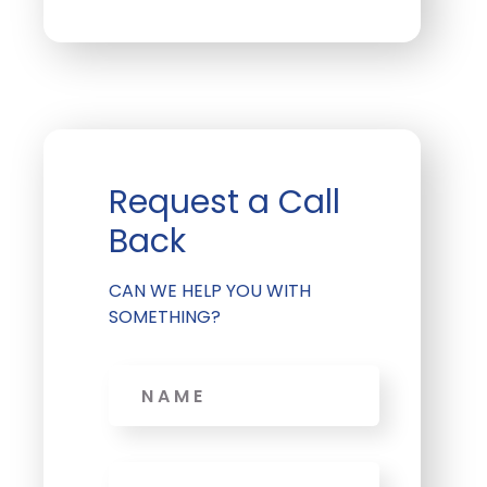
Request a Call
Back
CAN WE HELP YOU WITH
SOMETHING?
Name
Phone