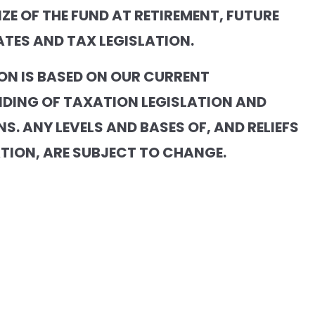
IZE OF THE FUND AT RETIREMENT, FUTURE
ATES AND TAX LEGISLATION.
ON IS BASED ON OUR CURRENT
DING OF TAXATION LEGISLATION AND
S. ANY LEVELS AND BASES OF, AND RELIEFS
TION, ARE SUBJECT TO CHANGE.