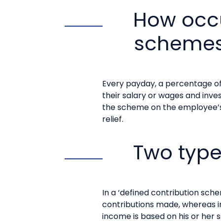
How occ
schemes
Every payday, a percentage of
their salary or wages and inve
the scheme on the employee’s 
relief.
Two typ
In a ‘defined contribution sc
contributions made, whereas i
income is based on his or her 