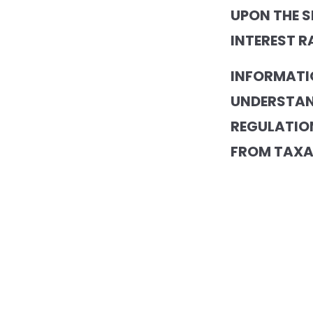
UPON THE S
INTEREST R
INFORMATI
UNDERSTAN
REGULATION
FROM TAXA