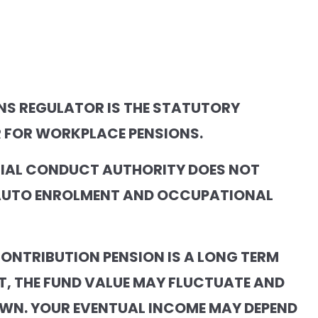
NS REGULATOR IS THE STATUTORY
 FOR WORKPLACE PENSIONS.
CIAL CONDUCT AUTHORITY DOES NOT
AUTO ENROLMENT AND OCCUPATIONAL
CONTRIBUTION PENSION IS A LONG TERM
T, THE FUND VALUE MAY FLUCTUATE AND
WN. YOUR EVENTUAL INCOME MAY DEPEND