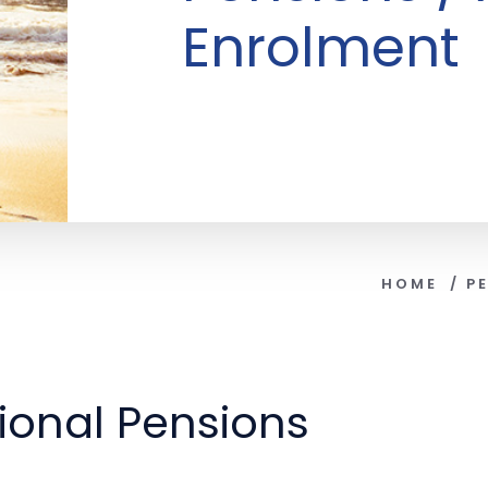
Enrolment
HOME
/
P
onal Pensions