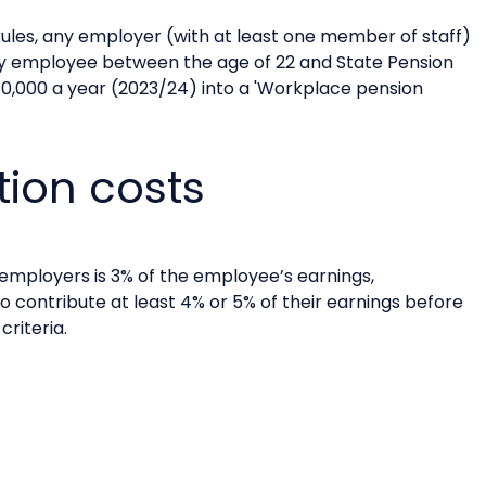
ules, any employer (with at least one member of staff)
ry employee between the age of 22 and State Pension
10,000 a year (2023/24) into a 'Workplace pension
tion costs
employers is 3% of the employee’s earnings,
o contribute at least 4% or 5% of their earnings before
riteria.