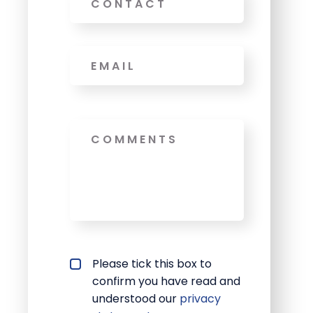
Email
*
Message
Privacy policy checkbox
Please tick this box to
*
confirm you have read and
understood our
privacy