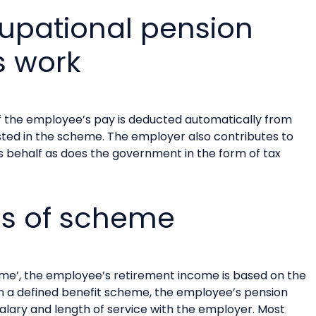
upational pension
 work
 the employee’s pay is deducted automatically from
sted in the scheme. The employer also contributes to
behalf as does the government in the form of tax
es of scheme
heme’, the employee’s retirement income is based on the
n a defined benefit scheme, the employee’s pension
salary and length of service with the employer. Most