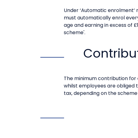
Under ‘Automatic enrolment’ r
must automatically enrol eve
age and earning in excess of £
scheme'.
Contribu
The minimum contribution for 
whilst employees are obliged t
tax, depending on the scheme c