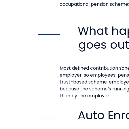
occupational pension schemes
What hap
goes out
Most defined contribution sc
employer, so employees’ pensio
trust-based scheme, employees 
because the scheme’s running 
than by the employer.
Auto Enr