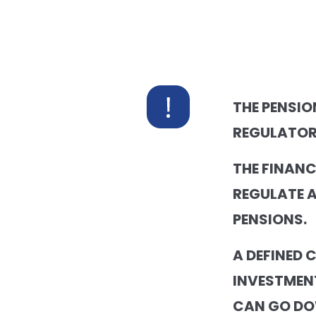
THE PENSIO
REGULATOR
THE FINAN
REGULATE 
PENSIONS.
A DEFINED 
INVESTMEN
CAN GO DO