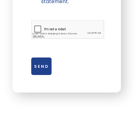
statement
.