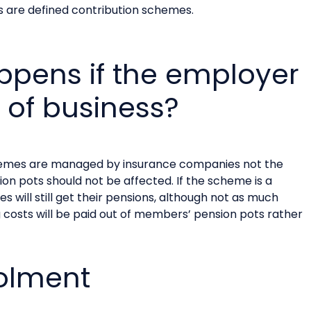
 are defined contribution schemes.
pens if the employer
 of business?
hemes are managed by insurance companies not the
n pots should not be affected. If the scheme is a
will still get their pensions, although not as much
costs will be paid out of members’ pension pots rather
olment