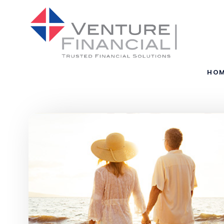
Skip to main content
HO