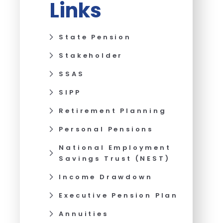
Links
State Pension
Stakeholder
SSAS
SIPP
Retirement Planning
Personal Pensions
National Employment
Savings Trust (NEST)
Income Drawdown
Executive Pension Plan
Annuities