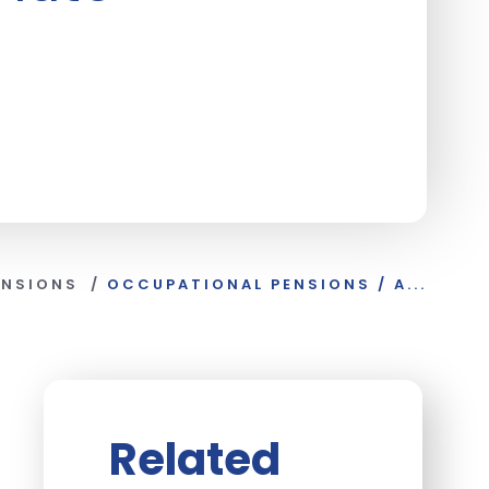
ENSIONS
/
OCCUPATIONAL PENSIONS / A...
Related