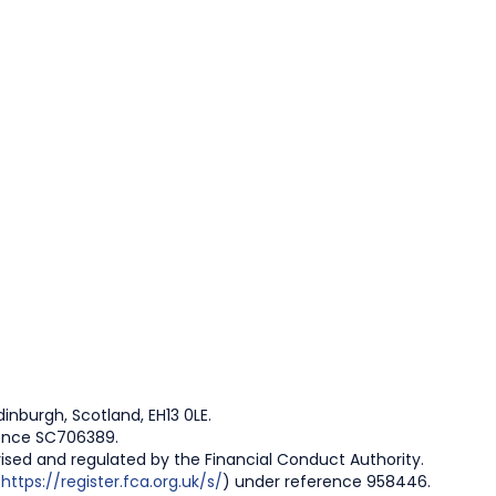
inburgh, Scotland, EH13 0LE.
rence SC706389.
rised and regulated by the Financial Conduct Authority.
(
https://register.fca.org.uk/s/
) under reference 958446.