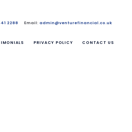
441 2288
Email:
admin@venturefinancial.co.uk
TIMONIALS
PRIVACY POLICY
CONTACT US