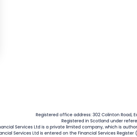
Registered office address: 302 Colinton Road, Ed
Registered in Scotland under refe
nancial Services Ltd is a private limited company, which is autho
ancial Services Ltd is entered on the Financial Services Register 