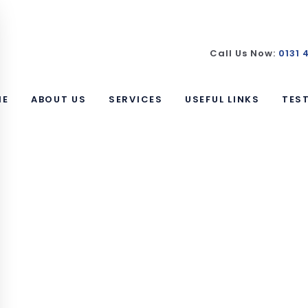
Call Us Now:
0131 
ME
ABOUT US
SERVICES
USEFUL LINKS
TES