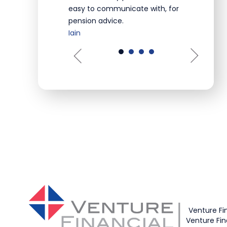
easy to communicate with, for
pension advice.
Iain
Venture Fi
Venture Fin