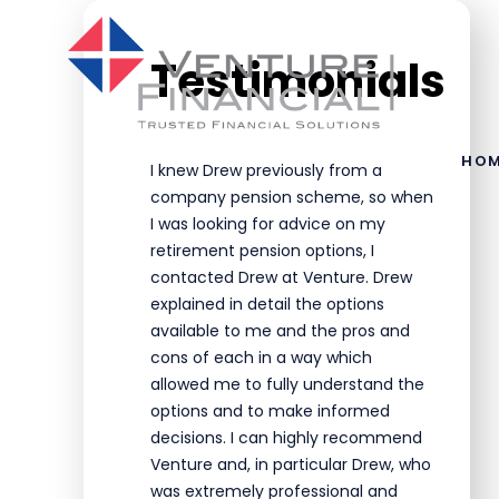
Skip to main content
Testimonials
HO
I knew Drew previously from a
company pension scheme, so when
I was looking for advice on my
retirement pension options, I
contacted Drew at Venture. Drew
explained in detail the options
available to me and the pros and
cons of each in a way which
allowed me to fully understand the
options and to make informed
decisions. I can highly recommend
Venture and, in particular Drew, who
was extremely professional and